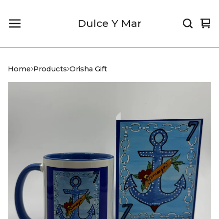
Dulce Y Mar
Vi
0
car
it
Home
Products
Orisha Gift