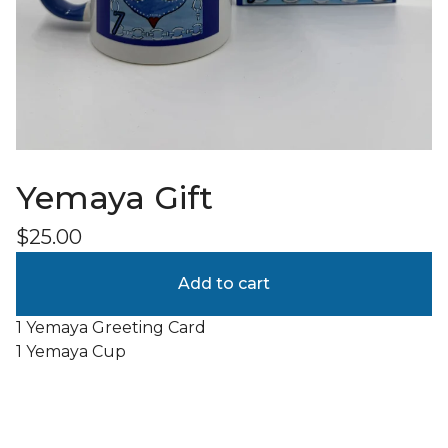
Yemaya Gift
$
25.00
Add to cart
1 Yemaya Greeting Card
1 Yemaya Cup